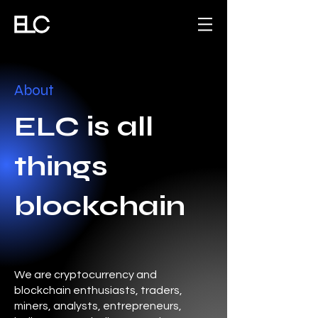
About
ELC is all
things
blockchain
We are cryptocurrency and
blockchain enthusiasts, traders,
miners, analysts, entrepreneurs,