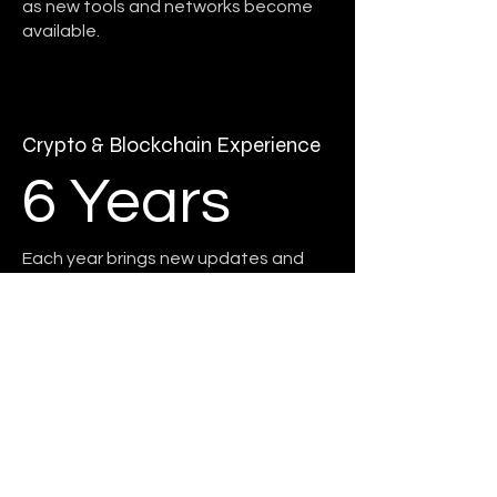
as new tools and networks become
available.
Crypto & Blockchain Experience
6 Years
Each year brings new updates and
we're here for all of them.
Here for the revolution