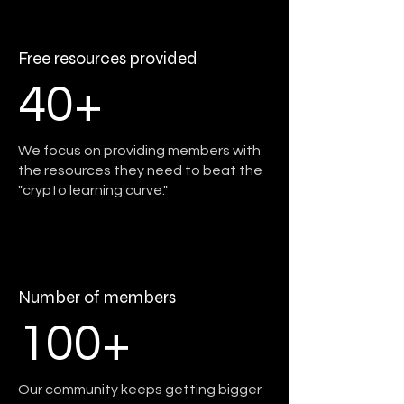
Free resources provided
40+
We focus on providing members with
the resources they need to beat the
"crypto learning curve."
Number of members
100+
Our community keeps getting bigger