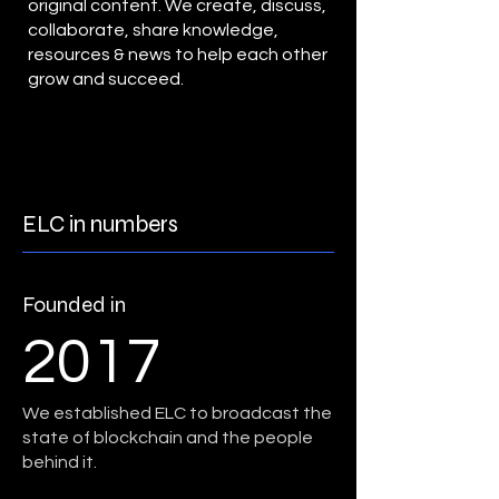
original content. We create, discuss,
collaborate, share knowledge,
resources & news to help each other
grow and succeed.
ELC in numbers
Founded in
2017
We established ELC to broadcast the
state of blockchain and the people
behind it.