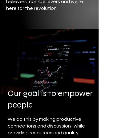
believers, non-believers and we're
here for the revolution.
Our goal is to empower
people
We do this by making productive
connections and discussion- while
providing resources and quality,