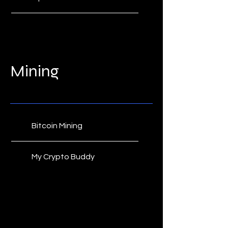
Dapper Labs
CryptoSlam
Mining
NonFungible.com
Bitcoin Mining
My Crypto Buddy