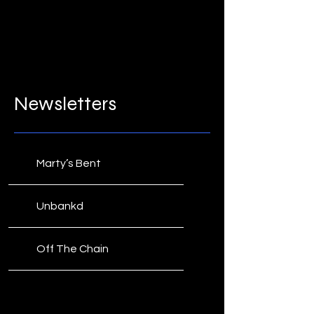
Newsletters
Marty’s Bent
Unbankd
Off The Chain
CoinMarketCal