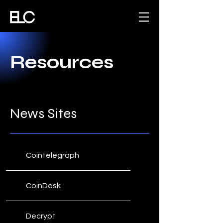
Resources
News Sites
Cointelegraph
CoinDesk
Decrypt