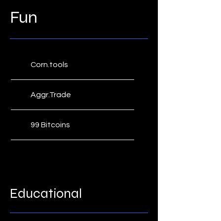
Fun
Corn.tools
Aggr.Trade
99 Bitcoins
Fiatleak
Satoshi's Place
Educational
Bitcoin Rich List