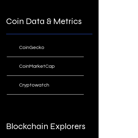
Coin Metrics' State of the
Network
Coin Data & Metrics
BitMEX Crypto Traders
Digest
Technical Roundup
CoinGecko
CoinMarketCap
Cryptowatch
Coin Metrics
Coinglass
Blockchain Explorers