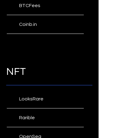
BTCFees
Yogh Explorer
Coinb.in
Bitcoin Fees
Fee Estimates
NFT
ETH Gas Station
LooksRare
Rarible
OpenSea